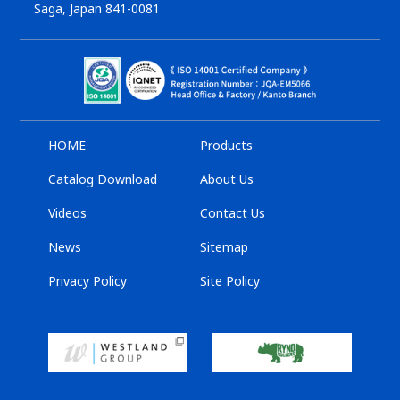
Saga, Japan 841-0081
HOME
Products
Catalog Download
About Us
Videos
Contact Us
News
Sitemap
Privacy Policy
Site Policy