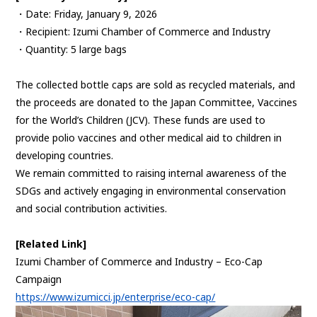
・Date: Friday, January 9, 2026
・Recipient: Izumi Chamber of Commerce and Industry
・Quantity: 5 large bags
The collected bottle caps are sold as recycled materials, and
the proceeds are donated to the Japan Committee, Vaccines
for the World’s Children (JCV). These funds are used to
provide polio vaccines and other medical aid to children in
developing countries.
We remain committed to raising internal awareness of the
SDGs and actively engaging in environmental conservation
and social contribution activities.
[Related Link]
Izumi Chamber of Commerce and Industry – Eco-Cap
Campaign
https://www.izumicci.jp/enterprise/eco-cap/