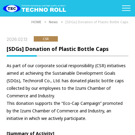
HOME
News
[SDGs] Donation of Plastic Bottle Caps
2026.02.13
CSR
[SDGs] Donation of Plastic Bottle Caps
As part of our corporate social responsibility (CSR) initiatives
aimed at achieving the Sustainable Development Goals
(SDGs), Technoroll Co., Ltd. has donated plastic bottle caps
collected by our employees to the Izumi Chamber of
Commerce and Industry.
This donation supports the “Eco-Cap Campaign” promoted
by the Izumi Chamber of Commerce and Industry, an
initiative in which we actively participate.
[Summary of Activity]