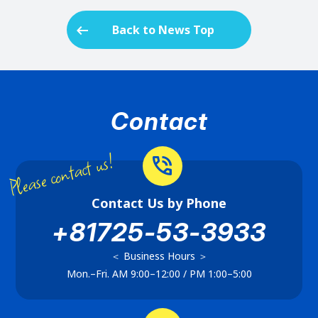
arrow_left_alt
Back to News Top
Contact
Please contact us!
phone_in_talk
Contact Us by Phone
+81725-53-3933
＜ Business Hours ＞
Mon.–Fri. AM 9:00–12:00 / PM 1:00–5:00