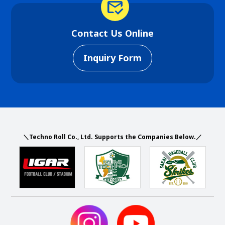
mark_email_read
Contact Us Online
Inquiry Form
＼Techno Roll Co., Ltd. Supports the Companies Below.／