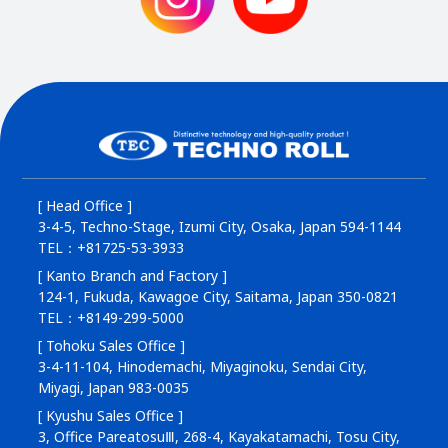
[ Head Office ]
3-4-5, Techno-Stage, Izumi City, Osaka, Japan 594-1144
TEL：+81725-53-3933
[ Kanto Branch and Factory ]
124-1, Fukuda, Kawagoe City, Saitama, Japan 350-0821
TEL：+8149-299-5000
[ Tohoku Sales Office ]
3-4-11-104, Hinodemachi, Miyaginoku, Sendai City,
Miyagi, Japan 983-0035
[ Kyushu Sales Office ]
3, Office PareatosuⅢ, 268-4, Kayakatamachi, Tosu City,