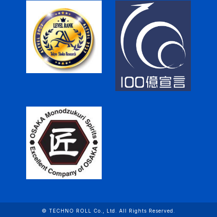
© TECHNO ROLL Co., Ltd. All Rights Reserved.